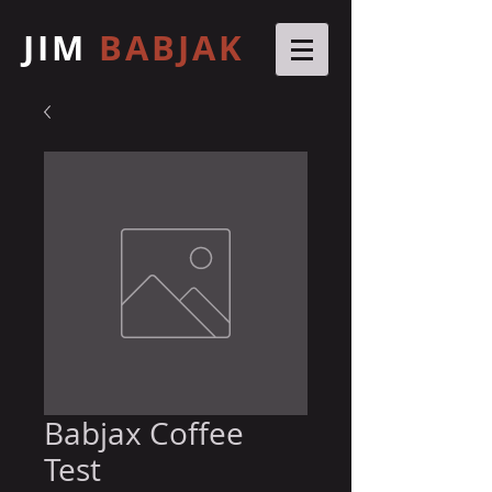
JIM
BABJAK
Babjax Coffee
Test