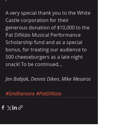
A very special thank you to the White 
Castle corporation for their 
generous donation of $10,000 to the 
Pat DiNizio Musical Performance 
Scholarship fund and as a special 
bonus, for treating our audience to 
500 cheeseburgers as a late night 
snack! To be continued...
Jim Babjak, Dennis Diken, Mike Mesaros
#Smithereens
#PatDiNizio
Recent Posts
See All