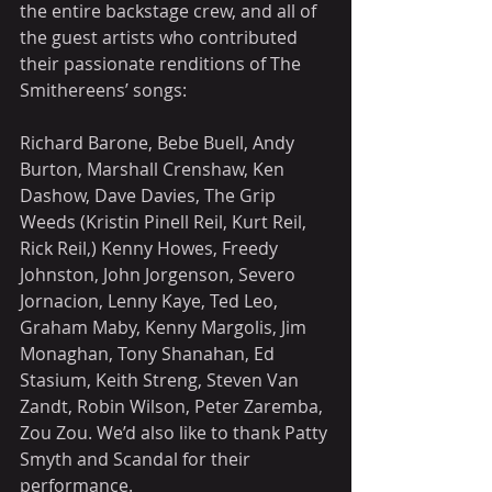
the entire backstage crew, and all of 
the guest artists who contributed 
their passionate renditions of The 
Smithereens’ songs:
Richard Barone, Bebe Buell, Andy 
Burton, Marshall Crenshaw, Ken 
Dashow, Dave Davies, The Grip 
Weeds (Kristin Pinell Reil, Kurt Reil, 
Rick Reil,) Kenny Howes, Freedy 
Johnston, John Jorgenson, Severo 
Jornacion, Lenny Kaye, Ted Leo, 
Graham Maby, Kenny Margolis, Jim 
Monaghan, Tony Shanahan, Ed 
Stasium, Keith Streng, Steven Van 
Zandt, Robin Wilson, Peter Zaremba, 
Zou Zou. We’d also like to thank Patty 
Smyth and Scandal for their 
performance.