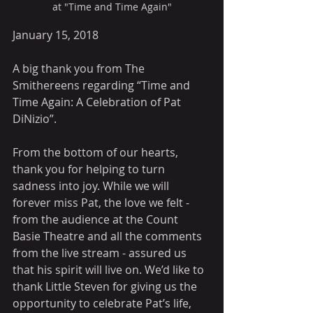
at "Time and Time Again"
January 15, 2018
A big thank you from The 
Smithereens regarding “Time and 
Time Again: A Celebration of Pat 
DiNizio”.
From the bottom of our hearts, 
thank you for helping to turn 
sadness into joy. While we will 
forever miss Pat, the love we felt - 
from the audience at the Count 
Basie Theatre and all the comments 
from the live stream - assured us 
that his spirit will live on. We’d like to 
thank Little Steven for giving us the 
opportunity to celebrate Pat’s life, 