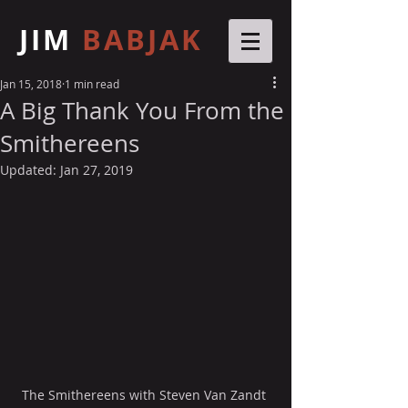
JIM
BABJAK
Jan 15, 2018
1 min read
A Big Thank You From the
Smithereens
Updated:
Jan 27, 2019
The Smithereens with Steven Van Zandt 